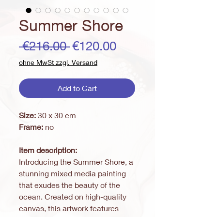
Summer Shore
Regular
Sale
 €216.00 
€120.00
Price
Price
ohne MwSt zzgl. Versand
Add to Cart
Size:
30 x 30 cm
Frame:
no
Item description:
Introducing the Summer Shore, a
stunning mixed media painting
that exudes the beauty of the
ocean. Created on high-quality
canvas, this artwork features