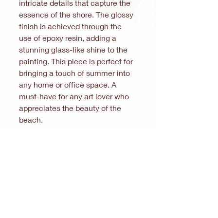
intricate details that capture the
essence of the shore. The glossy
finish is achieved through the
use of epoxy resin, adding a
stunning glass-like shine to the
painting. This piece is perfect for
bringing a touch of summer into
any home or office space. A
must-have for any art lover who
appreciates the beauty of the
beach.
Care instructions for your
epoxy resin artwork
Thank you for your interest in
epoxy resin artwork. How to
Note:
In accordance with § 19 (1) of the
preserve its beauty:
German Value Added Tax Act (UStG), no
Cleaning:
VAT is charged.