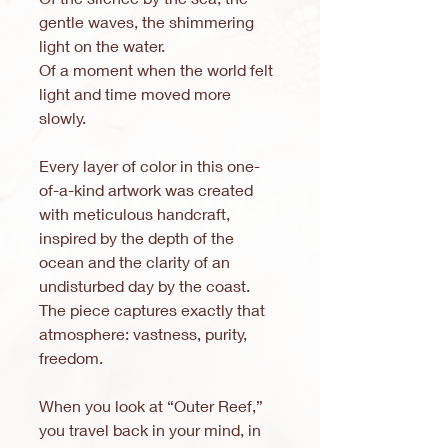
gentle waves, the shimmering
light on the water.
Of a moment when the world felt
light and time moved more
slowly.
Every layer of color in this one-
of-a-kind artwork was created
with meticulous handcraft,
inspired by the depth of the
ocean and the clarity of an
undisturbed day by the coast.
The piece captures exactly that
atmosphere: vastness, purity,
freedom.
When you look at “Outer Reef,”
you travel back in your mind, in