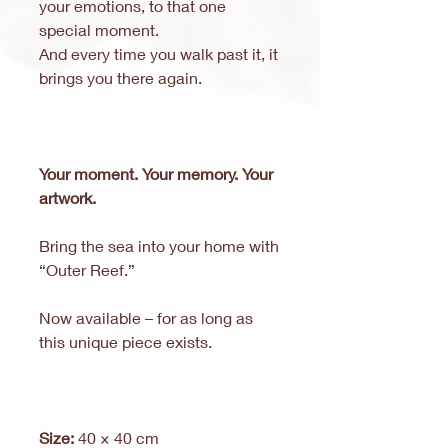
your emotions, to that one
special moment.
And every time you walk past it, it
brings you there again.
Your moment. Your memory. Your
artwork.
Bring the sea into your home with
“Outer Reef.”
Now available – for as long as
this unique piece exists.
Size:
40 × 40 cm