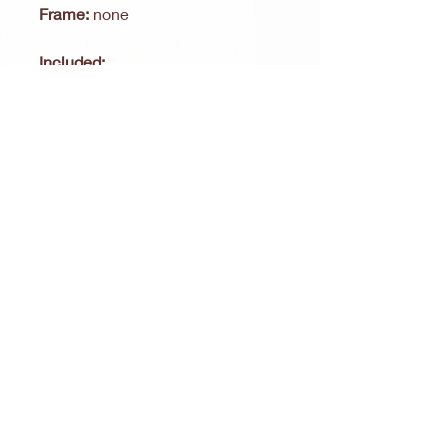
Frame:
none
Included:
Safely & lovingly packaged
artwork
Handwritten note
Artist postcard for sending
greetings
Sealed envelope with
certificate of authenticity &
care instructions
Ready-to-hang hardware on
the back
Care instructions for your
epoxy resin artwork
Thank you for your interest in