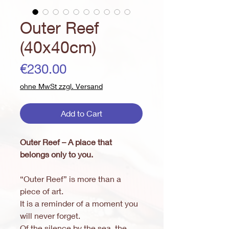
Outer Reef
(40x40cm)
Price
€230.00
ohne MwSt zzgl. Versand
Add to Cart
Outer Reef – A place that
belongs only to you.
“Outer Reef” is more than a
piece of art.
It is a reminder of a moment you
will never forget.
Of the silence by the sea, the