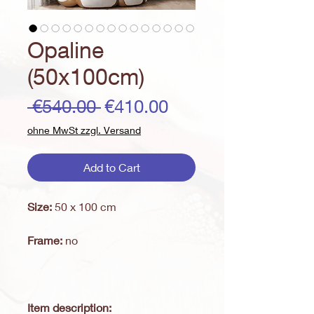
Opaline
(50x100cm)
Regular
Sale
 €540.00 
€410.00
Price
Price
ohne MwSt zzgl. Versand
Add to Cart
Size:
50 x 100 cm
Frame:
no
Item description: