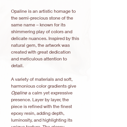
Opaline is an artistic homage to
the semi-precious stone of the
same name – known for its
shimmering play of colors and
delicate nuances. Inspired by this
natural gem, the artwork was
created with great dedication
and meticulous attention to
detail.
A variety of materials and soft,
harmonious color gradients give
Opaline
a calm yet expressive
presence. Layer by layer, the
piece is refined with the finest
epoxy resin, adding depth,
luminosity, and highlighting its
unique texture. The glossy