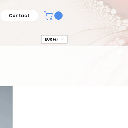
Contact
EUR (€)