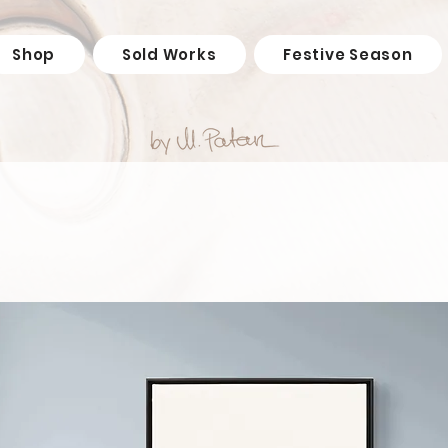
Shop
Sold Works
Festive Season