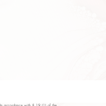
In accordance with § 19 (1) of the