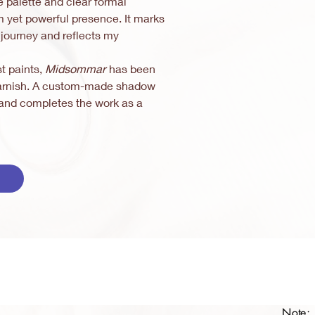
e palette and clear formal
m yet powerful presence. It marks
c journey and reflects my
st paints,
Midsommar
has been
 varnish. A custom-made shadow
e and completes the work as a
Note: