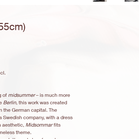
55cm)
e
ce
cl.
g of
midsummer
– is much more
ce
Berlin
, this work was created
 in the German capital. The
a Swedish company, with a dress
is aesthetic,
Midsommar
fits
imeless theme.