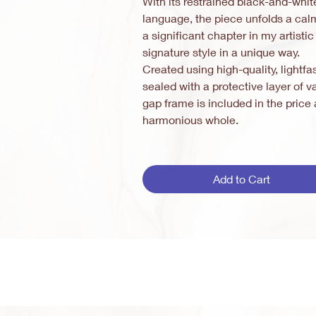
With its restrained black-and-whit
language, the piece unfolds a cal
a significant chapter in my artisti
signature style in a unique way.
Created using high-quality, lightfa
sealed with a protective layer of
gap frame is included in the pric
harmonious whole.
Add to Cart