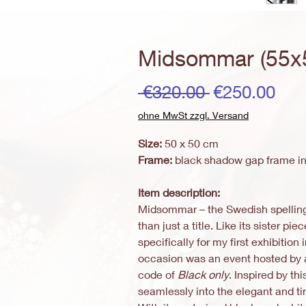
Midsommar (55x
Regular
Sal
 €320.00 
€250.00
Price
Pri
ohne MwSt zzgl. Versand
Size:
50 x 50 cm
Frame:
black shadow gap frame in
Item description:
Midsommar – the Swedish spellin
than just a title. Like its sister pie
specifically for my first exhibition
occasion was an event hosted by 
code of
Black only
. Inspired by th
seamlessly into the elegant and t