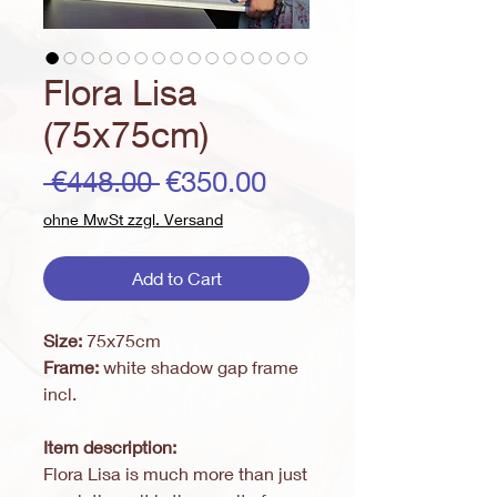
Flora Lisa
(75x75cm)
Regular
Sale
 €448.00 
€350.00
Price
Price
ohne MwSt zzgl. Versand
Add to Cart
Size:
75x75cm
Frame:
white shadow gap frame
incl.
Item description:
Flora Lisa is much more than just