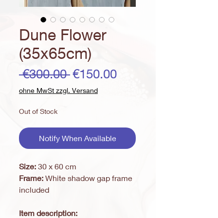
Dune Flower
(35x65cm)
Regular
Sale
 €300.00 
€150.00
Price
Price
ohne MwSt zzgl. Versand
Out of Stock
Notify When Available
Size:
30 x 60 cm
Frame:
White shadow gap frame
included
Item description: