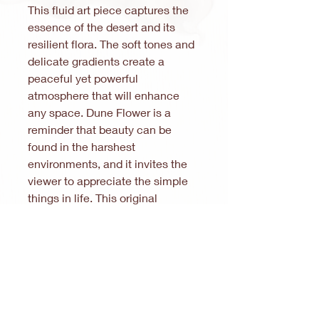
This fluid art piece captures the
essence of the desert and its
resilient flora. The soft tones and
delicate gradients create a
peaceful yet powerful
atmosphere that will enhance
any space. Dune Flower is a
reminder that beauty can be
found in the harshest
environments, and it invites the
viewer to appreciate the simple
things in life. This original
painting is a one-of-a-kind piece
that will add a touch of
sophistication and elegance to
your home or office.
Note:
In accordance with § 19 (1) of the